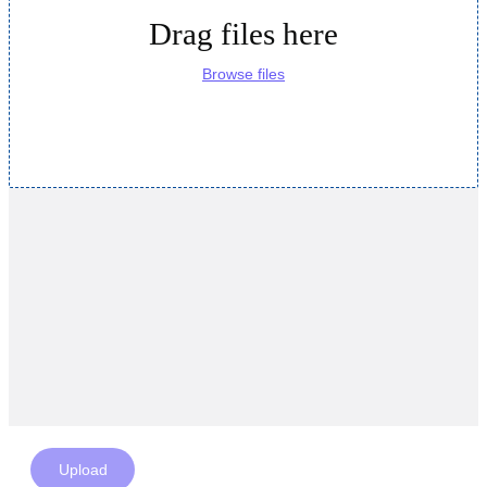
Drag files here
Browse files
Upload