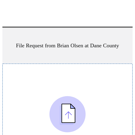
File Request from Brian Olsen at Dane County